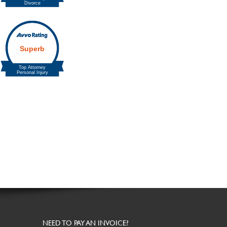
NEED TO PAY AN INVOICE?