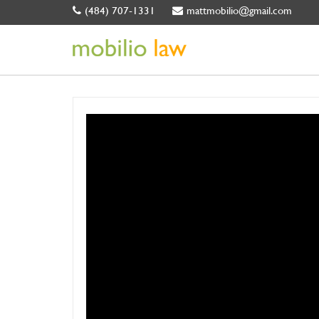
(484) 707-1331
mattmobilio@gmail.com