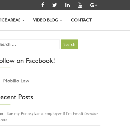
ICE AREAS
VIDEO BLOG
CONTACT
ollow on Facebook!
Mobilio Law
ecent Posts
n I Sue my Pennsylvania Employer If I’m Fired?
December
, 2018