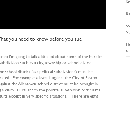
Se
Ra
Wh
Vi
 What you need to know before you sue
Ho
or
eo I’m going to talk a little bit about some of the hurdles
ubdivision such as a city, township or school district.
or school district (aka political subdivisions) must be
ated. For example, a lawsuit against the City of Easton
ainst the Allentown school district must be brought in
 claim. Pursuant to the political subdivision tort claims
suits except in very specific situations. There are eight