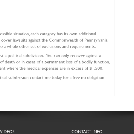
ssible situation, each category has its own additional
t cover lawsuits against the Commonwealth of Pennsylvania
o a whole other set of exclusions and requirements.
st a political subdivision. You can only recover against a
s of death or in cases of a permanent loss of a bodily function,
t where the medical expenses are in excess of $1,500.
itical subdivision contact me today for a free no obligation
 VIDEOS
CONTACT INFO