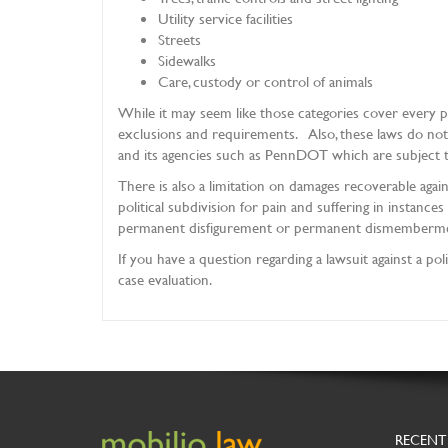
Utility service facilities
Streets
Sidewalks
Care, custody or control of animals
While it may seem like those categories cover every po
exclusions and requirements. Also, these laws do no
and its agencies such as PennDOT which are subject t
There is also a limitation on damages recoverable again
political subdivision for pain and suffering in instance
permanent disfigurement or permanent dismembermen
If you have a question regarding a lawsuit against a pol
case evaluation.
RECENT