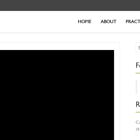
HOME
ABOUT
PRACT
F
R
Ca
28