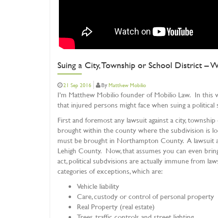
Suing a City, Township or School District –
By
21 Sep 2016
Matthew Mobilio
I’m Matthew Mobilio founder of Mobilio Law. In this vid
that injured persons might face when suing a political s
First and foremost any lawsuit against a city, township 
brought within the county where the subdivision is loc
must be brought in Northampton County. A lawsuit ag
Lehigh County. Now, that assumes you can even bring a
act, political subdvisions are actually immune from law
categories of exceptions, which are:
Vehicle liability
Care, custody or control of personal property
Real Property (real estate)
Trees, traffic controls and street lighting