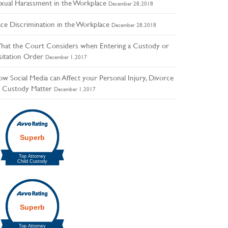
xual Harassment in the Workplace
December 28, 2018
ce Discrimination in the Workplace
December 28, 2018
at the Court Considers when Entering a Custody or
sitation Order
December 1, 2017
w Social Media can Affect your Personal Injury, Divorce
 Custody Matter
December 1, 2017