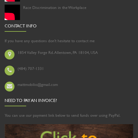
Race Discrimination in the Workplace
CONTACT INFO
If you have any questions don't hesitate to contact me
1854 Valley Forge Rd. Allentown, PA 18104, USA
(484) 707-1331
mattmobilio@gmail.com
NEED TO PAY AN INVOICE?
You can use our payment link below to send funds over using PayPal.