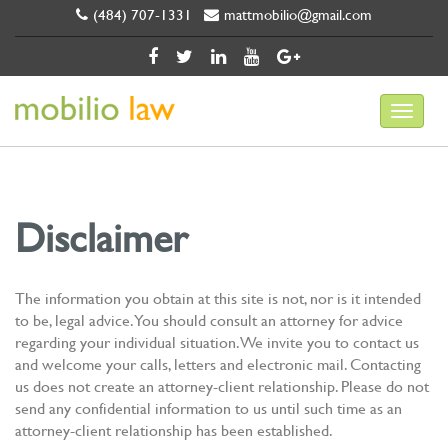
(484) 707-1331
mattmobilio@gmail.com
Disclaimer
The information you obtain at this site is not, nor is it intended
to be, legal advice. You should consult an attorney for advice
regarding your individual situation. We invite you to contact us
and welcome your calls, letters and electronic mail. Contacting
us does not create an attorney-client relationship. Please do not
send any confidential information to us until such time as an
attorney-client relationship has been established.