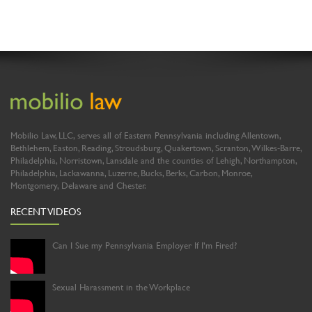
Mobilio Law, LLC, serves all of Eastern Pennsylvania including Allentown,
Bethlehem, Easton, Reading, Stroudsburg, Quakertown, Scranton, Wilkes-Barre,
Philadelphia, Norristown, Lansdale and the counties of Lehigh, Northampton,
Philadelphia, Lackawanna, Luzerne, Bucks, Berks, Carbon, Monroe,
Montgomery, Delaware and Chester.
RECENT VIDEOS
Can I Sue my Pennsylvania Employer If I’m Fired?
Sexual Harassment in the Workplace