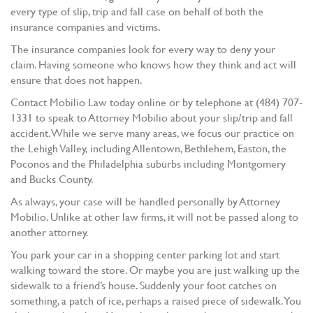
every type of slip, trip and fall case on behalf of both the
insurance companies and victims.
The insurance companies look for every way to deny your
claim. Having someone who knows how they think and act will
ensure that does not happen.
Contact Mobilio Law today online or by telephone at (484) 707-
1331 to speak to Attorney Mobilio about your slip/trip and fall
accident. While we serve many areas, we focus our practice on
the Lehigh Valley, including Allentown, Bethlehem, Easton, the
Poconos and the Philadelphia suburbs including Montgomery
and Bucks County.
As always, your case will be handled personally by Attorney
Mobilio. Unlike at other law firms, it will not be passed along to
another attorney.
You park your car in a shopping center parking lot and start
walking toward the store. Or maybe you are just walking up the
sidewalk to a friend’s house. Suddenly your foot catches on
something, a patch of ice, perhaps a raised piece of sidewalk. You