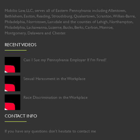
Mobilio Law, LLC, serves all of Eastern Pennsylvania including Allentown,
Bethlehem, Easton, Reading, Stroudsburg, Quakertown, Scranton, Wilkes-Barre,
Philadelphia, Norristown, Lansdale and the counties of Lehigh, Northampton,
Philadelphia, Lackawanna, Luzerne, Bucks, Berks, Carbon, Monroe,
Montgomery, Delaware and Chester.
RECENT VIDEOS
Can I Sue my Pennsylvania Employer If I’m Fired?
Sexual Harassment in the Workplace
Race Discrimination in the Workplace
CONTACT INFO
If you have any questions don't hesitate to contact me