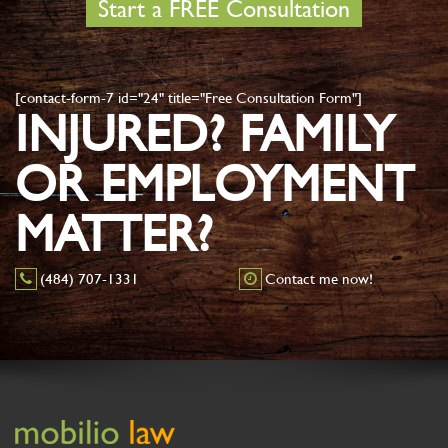
Start a FREE Consultation
[contact-form-7 id="24" title="Free Consultation Form"]
INJURED? FAMILY
OR EMPLOYMENT
MATTER?
(484) 707-1331
Contact me now!