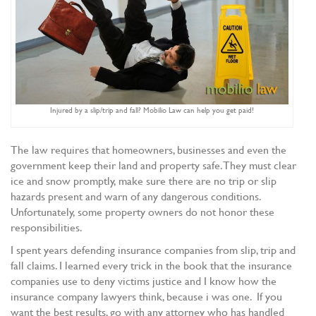
Injured by a slip/trip and fall? Mobilio Law can help you get paid!
The law requires that homeowners, businesses and even the
government keep their land and property safe. They must clear
ice and snow promptly, make sure there are no trip or slip
hazards present and warn of any dangerous conditions.
Unfortunately, some property owners do not honor these
responsibilities.
I spent years defending insurance companies from slip, trip and
fall claims. I learned every trick in the book that the insurance
companies use to deny victims justice and I know how the
insurance company lawyers think, because i was one. If you
want the best results, go with any attorney who has handled