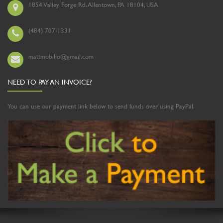
1854 Valley Forge Rd. Allentown, PA 18104, USA
(484) 707-1331
mattmobilio@gmail.com
NEED TO PAY AN INVOICE?
You can use our payment link below to send funds over using PayPal.