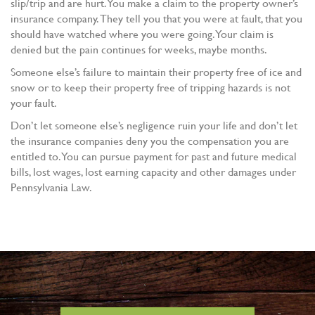
slip/trip and are hurt. You make a claim to the property owner’s
insurance company. They tell you that you were at fault, that you
should have watched where you were going. Your claim is
denied but the pain continues for weeks, maybe months.
Someone else’s failure to maintain their property free of ice and
snow or to keep their property free of tripping hazards is not
your fault.
Don’t let someone else’s negligence ruin your life and don’t let
the insurance companies deny you the compensation you are
entitled to. You can pursue payment for past and future medical
bills, lost wages, lost earning capacity and other damages under
Pennsylvania Law.