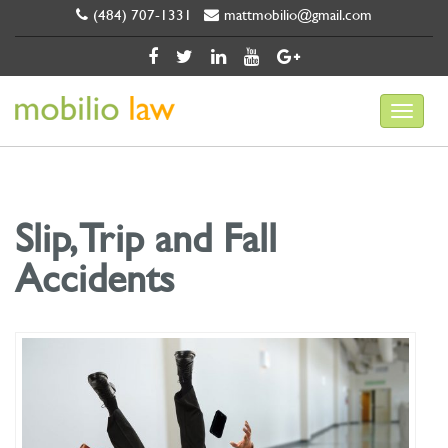
(484) 707-1331
mattmobilio@gmail.com
Slip, Trip and Fall
Accidents