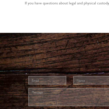
If you have questions about legal and physical custod
Email
Name
address