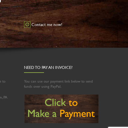
Contact me now!
NEED TO PAY AN INVOICE?
e to
You can use our payment link below to send
funds over using PayPal.
n, PA