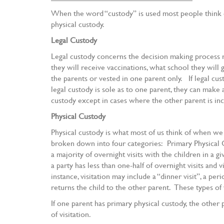
When the word “custody” is used most people think of
physical custody.
Legal Custody
Legal custody concerns the decision making process re
they will receive vaccinations, what school they will g
the parents or vested in one parent only. If legal cus
legal custody is sole as to one parent, they can make 
custody except in cases where the other parent is in
Physical Custody
Physical custody is what most of us think of when we
broken down into four categories: Primary Physical Cu
a majority of overnight visits with the children in a 
a party has less than one-half of overnight visits and 
instance, visitation may include a “dinner visit”, a p
returns the child to the other parent. These types of
If one parent has primary physical custody, the other
of visitation.