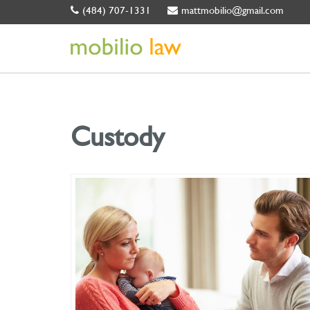
(484) 707-1331
mattmobilio@gmail.com
Custody