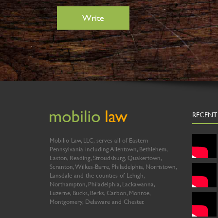
RECENT
Mobilio Law, LLC, serves all of Eastern
Pennsylvania including Allentown, Bethlehem,
Easton, Reading, Stroudsburg, Quakertown,
Scranton, Wilkes-Barre, Philadelphia, Norristown,
Lansdale and the counties of Lehigh,
Northampton, Philadelphia, Lackawanna,
Luzerne, Bucks, Berks, Carbon, Monroe,
Montgomery, Delaware and Chester.