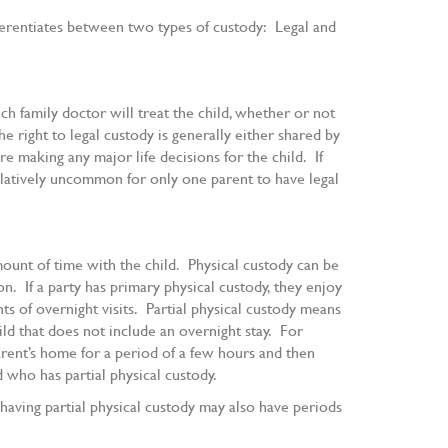
ferentiates between two types of custody: Legal and
ch family doctor will treat the child, whether or not
he right to legal custody is generally either shared by
e making any major life decisions for the child. If
relatively uncommon for only one parent to have legal
ount of time with the child. Physical custody can be
n. If a party has primary physical custody, they enjoy
ts of overnight visits. Partial physical custody means
hild that does not include an overnight stay. For
parent’s home for a period of a few hours and then
 who has partial physical custody.
having partial physical custody may also have periods