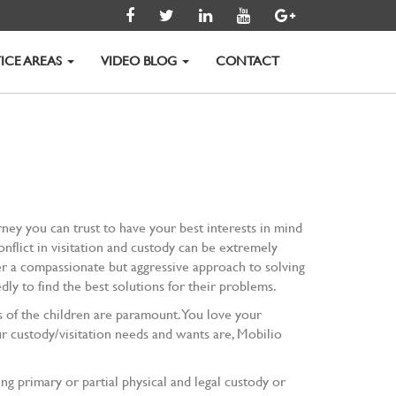
ICE AREAS
VIDEO BLOG
CONTACT
torney you can trust to have your best interests in mind
nflict in visitation and custody can be extremely
ffer a compassionate but aggressive approach to solving
ly to find the best solutions for their problems.
ts of the children are paramount. You love your
 custody/visitation needs and wants are, Mobilio
 primary or partial physical and legal custody or