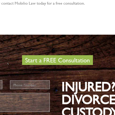
y contact Mobilio Law today for a free consultation.
Start a FREE Consultation
INJURED
Phone
Number
DIVORCE
CUSTOD