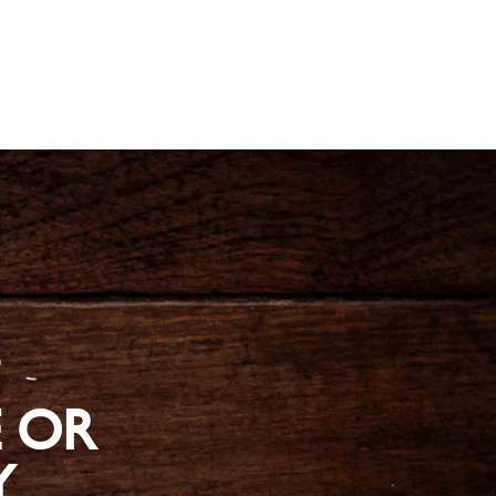
?
 OR
Y