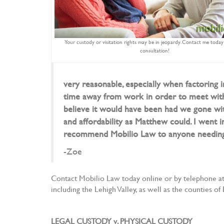
Your custody or visitation rights may be in jeopardy. Contact me today 
consultation!
very reasonable, especially when factoring i
time away from work in order to meet with 
believe it would have been had we gone with
and affordability as Matthew could. I went i
recommend Mobilio Law to anyone needing a
-Zoe
Contact Mobilio Law today online or by telephone at 
including the Lehigh Valley, as well as the counties
LEGAL CUSTODY v. PHYSICAL CUSTODY