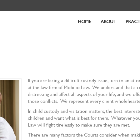
HOME
ABOUT
PRACT
If you are facing a difficult custody issue, turn to an at
at the law firm of Mobilio Law. We understand that a co
distressing and affect all aspects of your life, and we o
those conflicts. We represent every client wholehearted
In child custody and visitation matters, the best interes
children and want what is best for them. Whatever your
Law will fight tirelessly to make sure they are met.
There are many factors the Courts consider when making