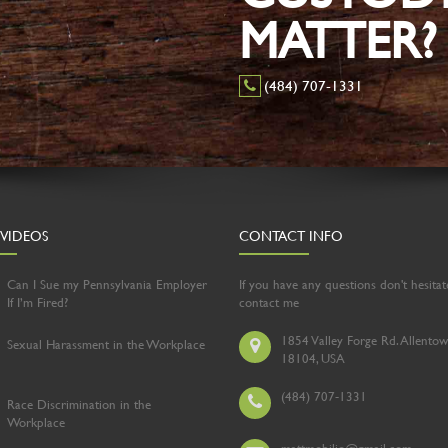
MATTER?
(484) 707-1331
 VIDEOS
CONTACT INFO
Can I Sue my Pennsylvania Employer
If you have any questions don't hesitat
If I’m Fired?
contact me
1854 Valley Forge Rd. Allentow
Sexual Harassment in the Workplace
18104, USA
(484) 707-1331
Race Discrimination in the
Workplace