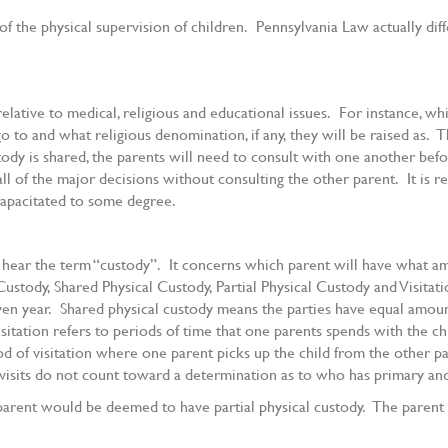
 the physical supervision of children. Pennsylvania Law actually dif
lative to medical, religious and educational issues. For instance, whi
o to and what religious denomination, if any, they will be raised as. T
tody is shared, the parents will need to consult with one another befor
all of the major decisions without consulting the other parent. It is 
capacitated to some degree.
 hear the term “custody”. It concerns which parent will have what am
stody, Shared Physical Custody, Partial Physical Custody and Visitatio
given year. Shared physical custody means the parties have equal amoun
visitation refers to periods of time that one parents spends with the c
eriod of visitation where one parent picks up the child from the other 
 visits do not count toward a determination as to who has primary and
 parent would be deemed to have partial physical custody. The parent 