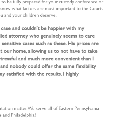
nt to be fully prepared for your custody conference or
u know what factors are most important to the Courts
you and your children deserve.
y case and couldn’t be happier with my
lled attorney who genuinely seems to care
n sensitive cases such as these. His prices are
 at our home, allowing us to not have to take
stressful and much more convenient than I
and nobody could offer the same flexibility
 satisfied with the results. I highly
ation matter. We serve all of Eastern Pennsylvania
 and Philadelphia!