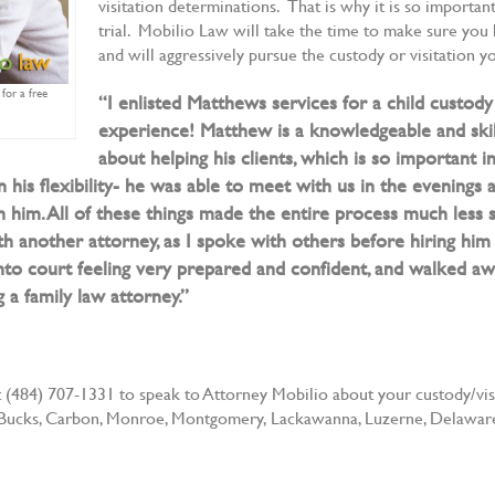
visitation determinations. That is why it is so importa
trial. Mobilio Law will take the time to make sure yo
and will aggressively pursue the custody or visitation 
for a free
“I enlisted Matthews services for a child custod
experience! Matthew is a knowledgeable and ski
about helping his clients, which is so important i
n his flexibility- he was able to meet with us in the evenings
him. All of these things made the entire process much less 
 another attorney, as I spoke with others before hiring him 
nto court feeling very prepared and confident, and walked away
 family law attorney.”
(484) 707-1331 to speak to Attorney Mobilio about your custody/visit
 of Bucks, Carbon, Monroe, Montgomery, Lackawanna, Luzerne, Delaware