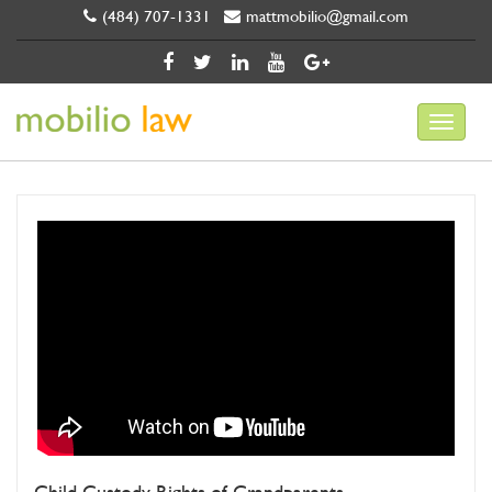
(484) 707-1331
mattmobilio@gmail.com
Child Custody Rights of Grandparents