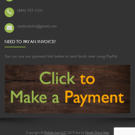
(484) 707-1331
mattmobilio@gmail.com
NEED TO PAY AN INVOICE?
You can use our payment link below to send funds over using PayPal.
Copyright ©
Mobilio Law, LLC
2019. Site by
Nicely Done Sites