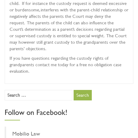
child. If for instance the custody request is deemed excessive
or burdensome, interferes with the parent-child relationship or
negatively affects the parents the Court may deny the
request. The parents of the child can also influence the
Court’s determination as a parent’s decisions regarding partial
or supervised custody is entitled to special weight. The Court
may however still grant custody to the grandparents over the
parents’ objections.
If you have questions regarding the custody rights of
grandparents contact me today for a free no obligation case
evaluation.
Follow on Facebook!
Mobilio Law