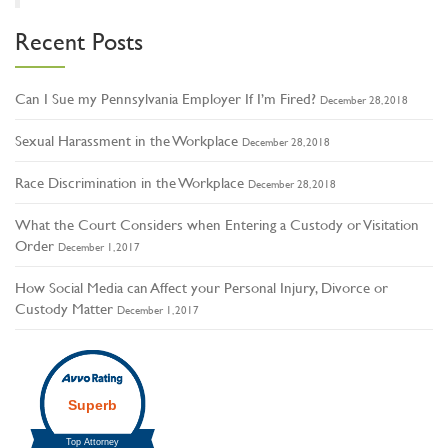
Recent Posts
Can I Sue my Pennsylvania Employer If I’m Fired?
December 28, 2018
Sexual Harassment in the Workplace
December 28, 2018
Race Discrimination in the Workplace
December 28, 2018
What the Court Considers when Entering a Custody or Visitation
Order
December 1, 2017
How Social Media can Affect your Personal Injury, Divorce or
Custody Matter
December 1, 2017