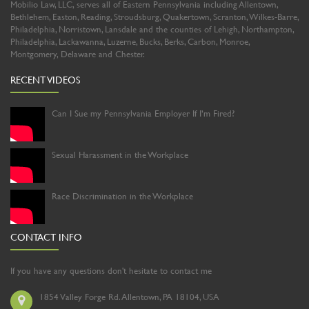
Mobilio Law, LLC, serves all of Eastern Pennsylvania including Allentown,
Bethlehem, Easton, Reading, Stroudsburg, Quakertown, Scranton, Wilkes-Barre,
Philadelphia, Norristown, Lansdale and the counties of Lehigh, Northampton,
Philadelphia, Lackawanna, Luzerne, Bucks, Berks, Carbon, Monroe,
Montgomery, Delaware and Chester.
RECENT VIDEOS
Can I Sue my Pennsylvania Employer If I’m Fired?
Sexual Harassment in the Workplace
Race Discrimination in the Workplace
CONTACT INFO
If you have any questions don't hesitate to contact me
1854 Valley Forge Rd. Allentown, PA 18104, USA