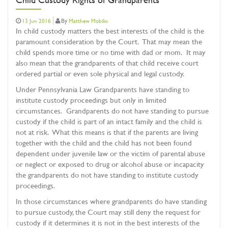
By
13 Jun 2016
Matthew Mobilio
In child custody matters the best interests of the child is the
paramount consideration by the Court. That may mean the
child spends more time or no time with dad or mom. It may
also mean that the grandparents of that child receive court
ordered partial or even sole physical and legal custody.
Under Pennsylvania Law Grandparents have standing to
institute custody proceedings but only in limited
circumstances. Grandparents do not have standing to pursue
custody if the child is part of an intact family and the child is
not at risk. What this means is that if the parents are living
together with the child and the child has not been found
dependent under juvenile law or the victim of parental abuse
or neglect or exposed to drug or alcohol abuse or incapacity
the grandparents do not have standing to institute custody
proceedings.
In those circumstances where grandparents do have standing
to pursue custody, the Court may still deny the request for
custody if it determines it is not in the best interests of the